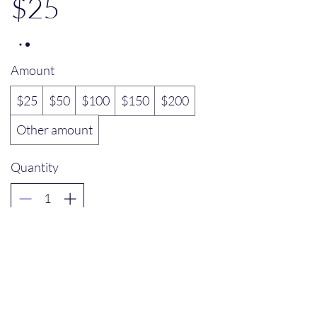
$25
Amount
$25
$50
$100
$150
$200
Other amount
Quantity
Buy Now