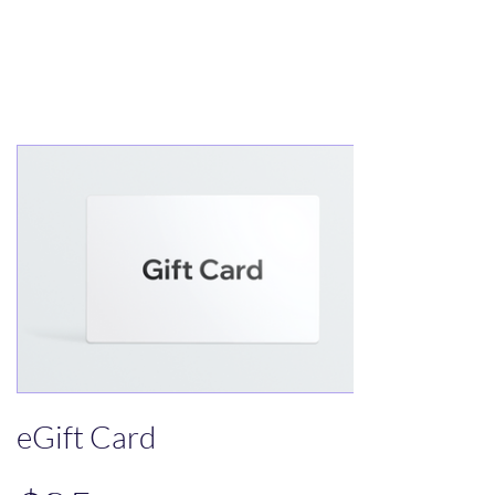
Treats for Tweets
eGift Card