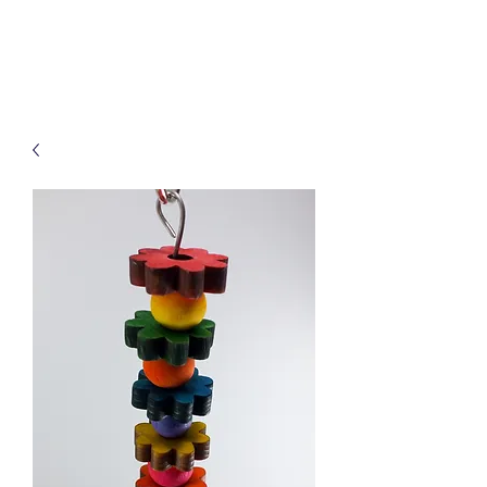
Treats for Tweets