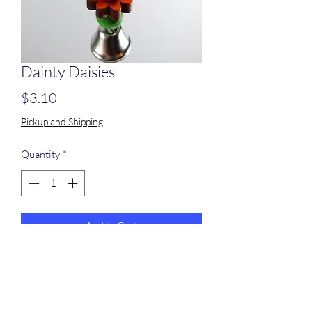
Dainty Daisies
Price
$3.10
Pickup and Shipping
Quantity
*
Add to Cart
5 wood daisies and 5 wood beads on
stainless steel wire.