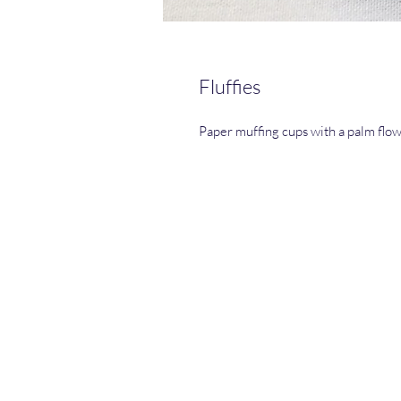
Fluffies
Paper muffing cups with a palm flo