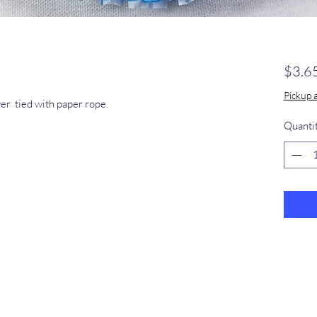
$3.6
Pickup 
wer tied with paper rope.
Quanti
​368-887-
0293