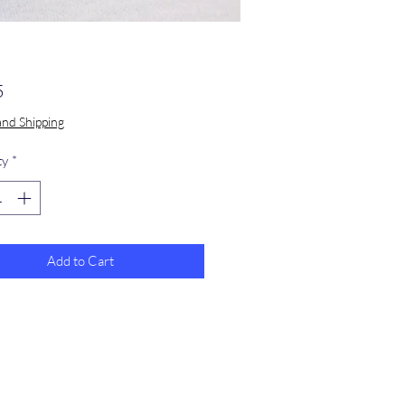
Price
5
and Shipping
ty
*
Add to Cart