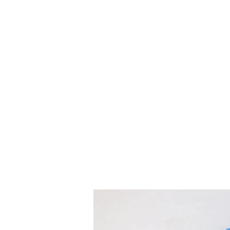
Treats for Tweets