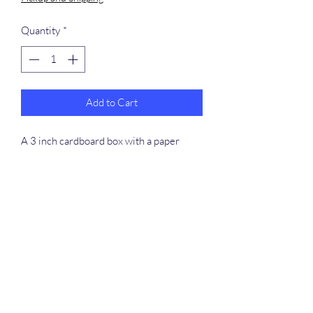
Quantity
*
Add to Cart
A 3 inch cardboard box with a paper
straw for a candle filled with colored
crinkle shred.
​368-887-0293