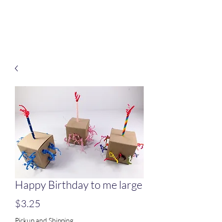
Treats for Tweets
Happy Birthday to me large
Price
$3.25
Pickup and Shipping