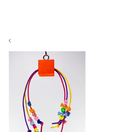
Treats for Tweets