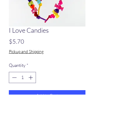
I Love Candies
Price
$5.70
Pickup and Shipping
Quantity
*
Add to Cart
A pine block with small plastic beads on
poly rope.