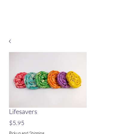
Treats for Tweets
Lifesavers
Price
$5.95
Pickup and Shipping