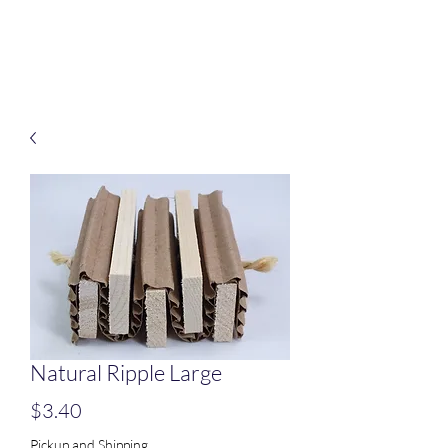
Treats for Tweets
Natural Ripple Large
Price
$3.40
Pickup and Shipping