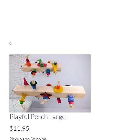
Treats for Tweets
Playful Perch Large
Price
$11.95
Pickup and Shipping