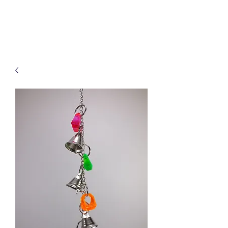
Treats for Tweets