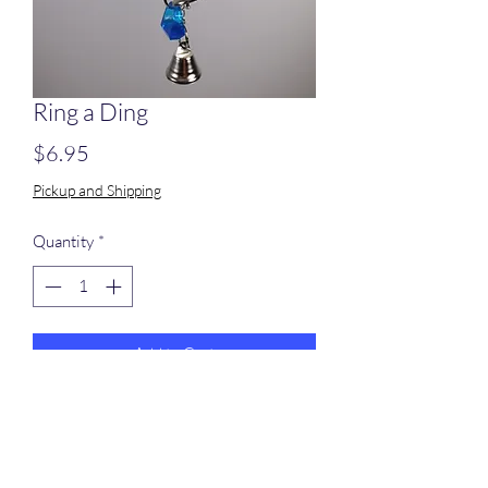
Ring a Ding
Price
$6.95
Pickup and Shipping
Quantity
*
Add to Cart
Plastic rings and small metal bells strung
on stainless steel chain.