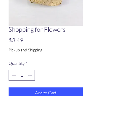
Shopping for Flowers
Price
$3.49
Pickup and Shipping
Quantity
*
Add to Cart
A smll palm bag with a sola flower
attached with paper rope and filled with
colored crinkle shred.