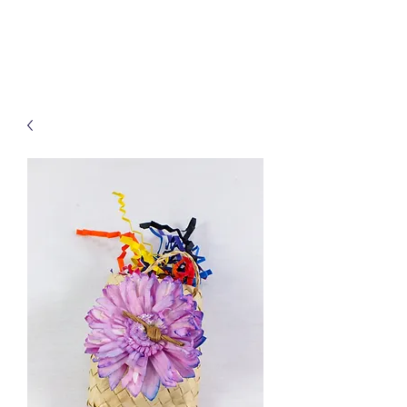
Treats for Tweets