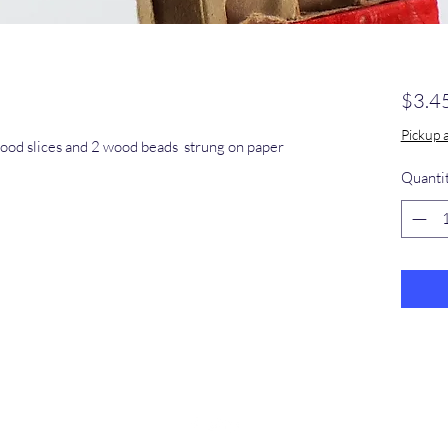
$3.4
Pickup 
ood slices and 2 wood beads strung on paper
Quanti
​368-887-
0293