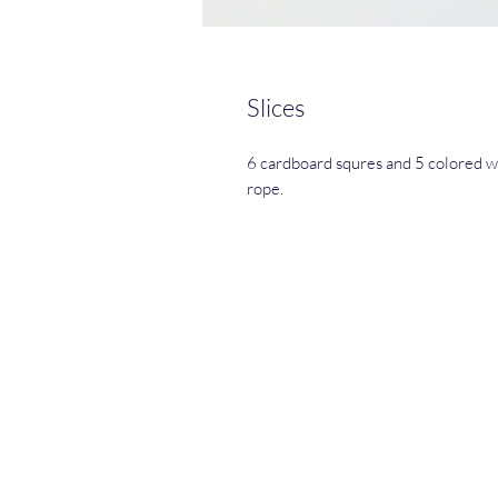
Slices
6 cardboard squres and 5 colored w
rope.