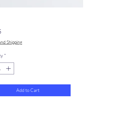
Price
5
and Shipping
ty
*
Add to Cart