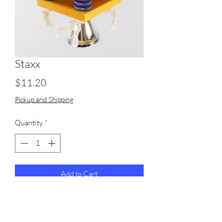
Staxx
Price
$11.20
Pickup and Shipping
Quantity
*
Add to Cart
5 colored wood slats with 16 colored
ripple beads tied on stainless steel chain