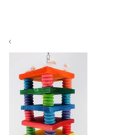
Treats for Tweets