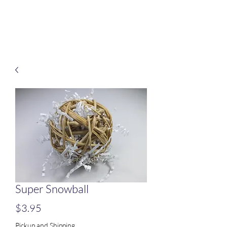
Treats for Tweets
Super Snowball
Price
$3.95
Pickup and Shipping