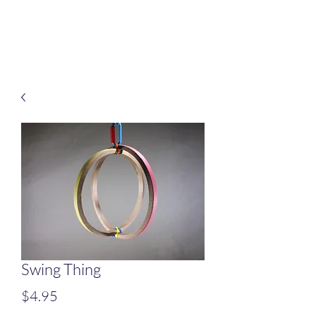
Treats for Tweets
Swing Thing
Price
$4.95