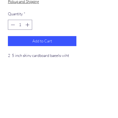
Pickup and Shipping
Quantity
*
Add to Cart
2 5 inch skiny cardboard bagels wiht
plastic c link, straw and held together
with plastic zip ties.
​368-887-0293