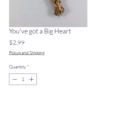
You've got a Big Heart
Price
$2.99
Pickup and Shipping
Quantity
*
Add to Cart
Seagrass braid foled into a heart shape.