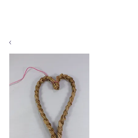
Treats for Tweets