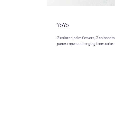
YoYo
2 colored palm flowers, 2 colored 
paper rope and hanging from colore