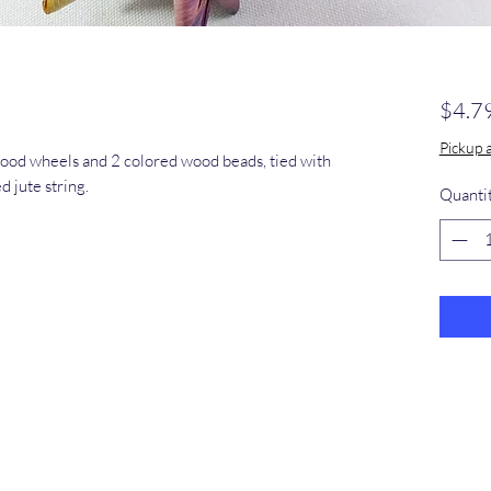
$4.7
Pickup 
wood wheels and 2 colored wood beads, tied with
d jute string.
Quanti
​368-887-
0293