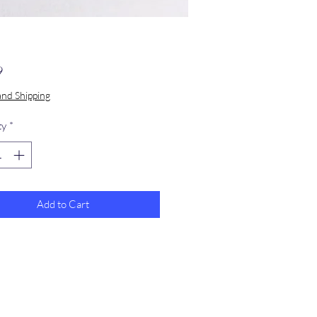
Price
9
and Shipping
ty
*
Add to Cart